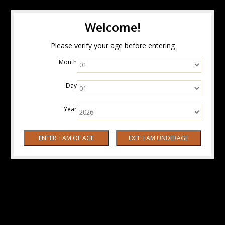
Welcome!
Please verify your age before entering
Month
Day
Year