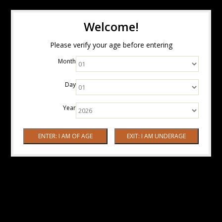
Welcome!
Please verify your age before entering
Month
Day
Year