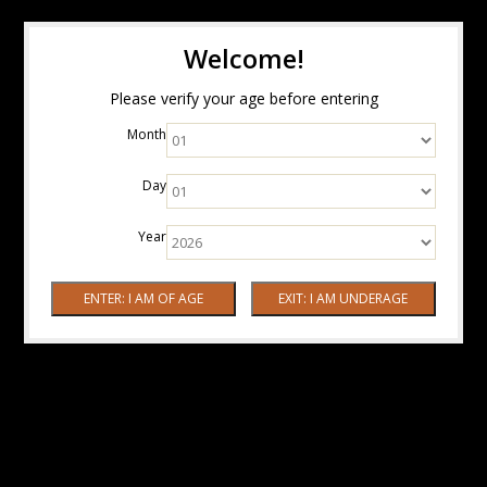
Welcome!
Please verify your age before entering
Month
Day
Year