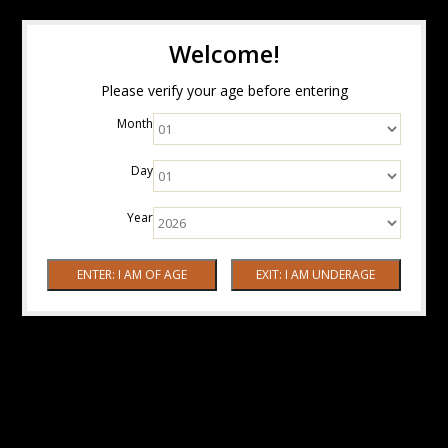
Welcome!
Please verify your age before entering
Month
Day
Year