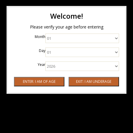
Welcome!
Please verify your age before entering
Month
Day
Year