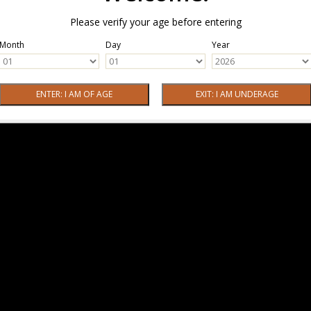
Please verify your age before entering
Month
Day
Year