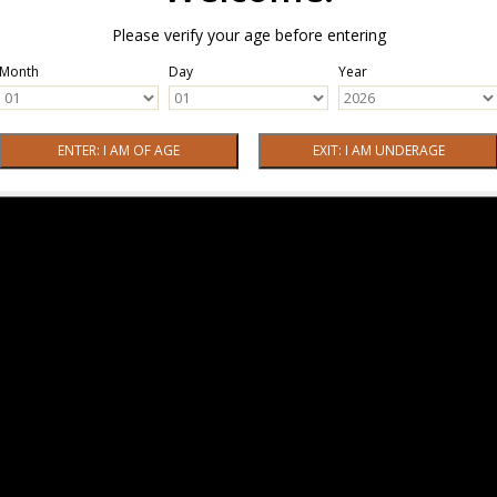
Please verify your age before entering
Month
Day
Year