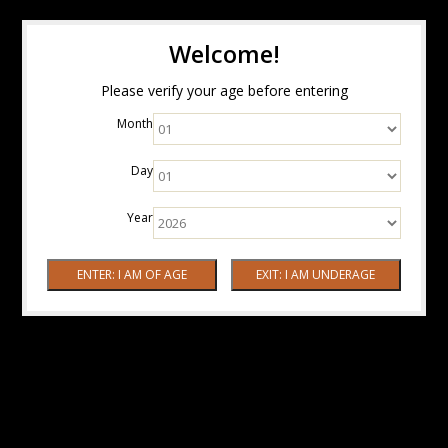
Welcome!
Please verify your age before entering
Month
Day
Year