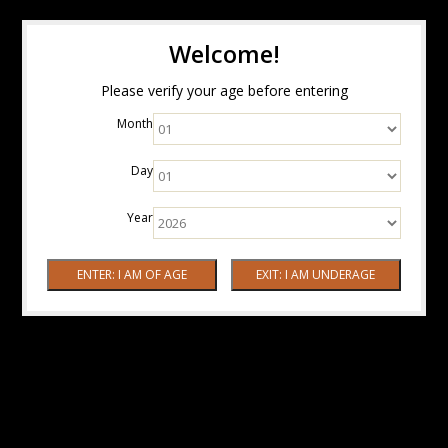
Welcome!
Please verify your age before entering
Month
Day
Year