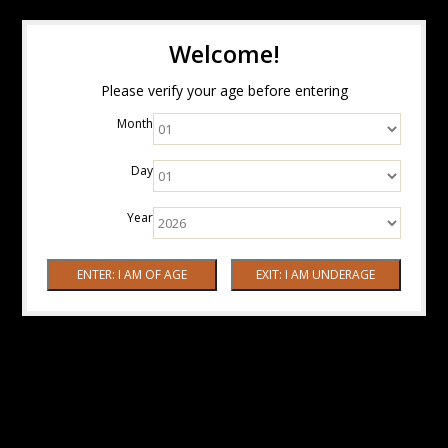
Welcome!
Please verify your age before entering
Month
Day
Year