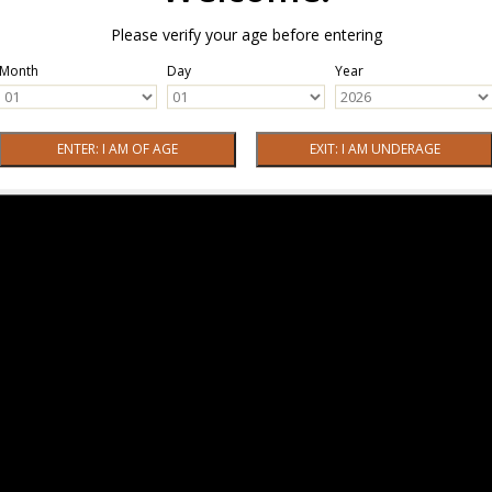
Please verify your age before entering
Month
Day
Year