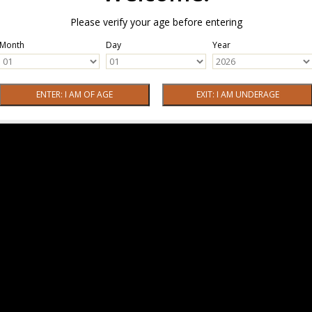
Please verify your age before entering
Month
Day
Year