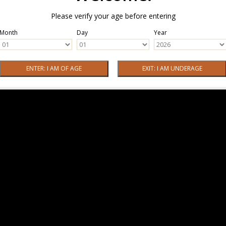
Please verify your age before entering
Month
Day
Year