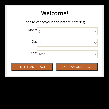
Welcome!
Please verify your age before entering
Month
Day
Year