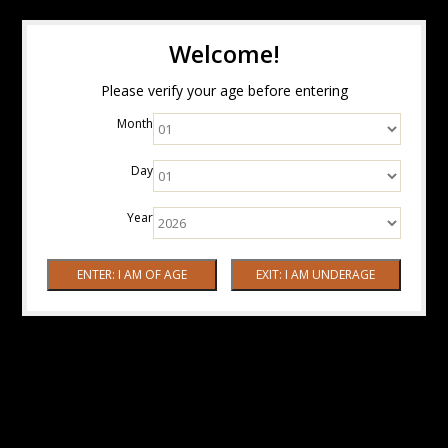
Welcome!
Please verify your age before entering
Month
Day
Year