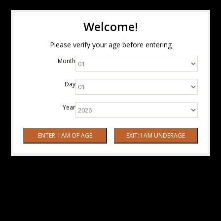
Welcome!
Please verify your age before entering
Month
Day
Year