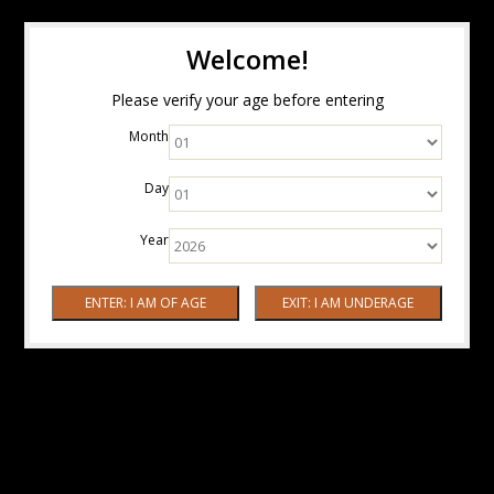
Welcome!
Please verify your age before entering
Month
Day
Year