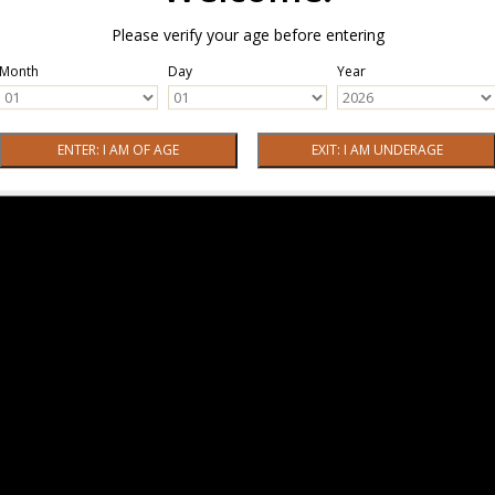
Please verify your age before entering
Month
Day
Year