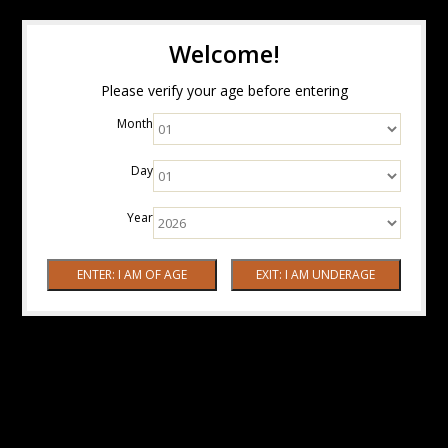
Welcome!
Please verify your age before entering
Month
Day
Year