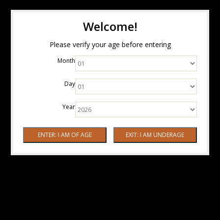
Welcome!
Please verify your age before entering
Month
Day
Year