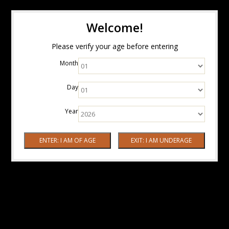
Welcome!
Please verify your age before entering
Month
Day
Year