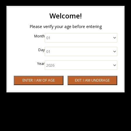
Welcome!
Please verify your age before entering
Month
Day
Year