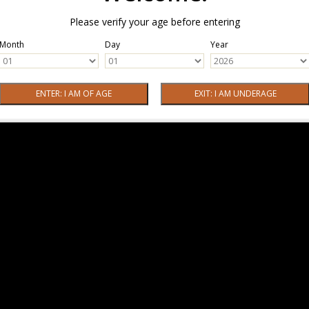
Please verify your age before entering
Month
Day
Year