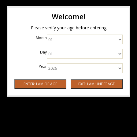
Welcome!
Please verify your age before entering
Month
Day
Year