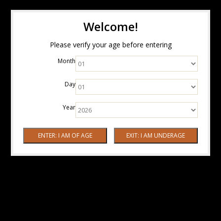
Welcome!
Please verify your age before entering
Month
Day
Year