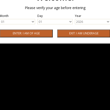
Please verify your age before entering
Month
Day
Year