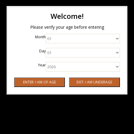
Welcome!
Please verify your age before entering
Month
Day
Year