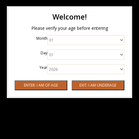
Welcome!
Please verify your age before entering
Month
Day
Year