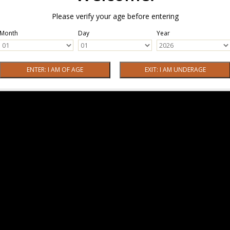
Please verify your age before entering
Month
Day
Year