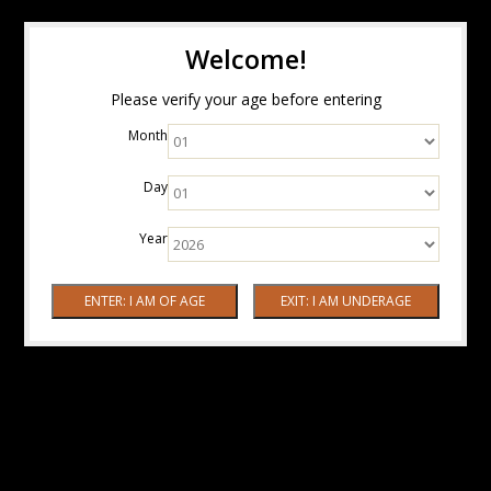
Welcome!
Please verify your age before entering
Month
Day
Year