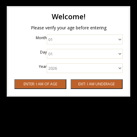
Welcome!
Please verify your age before entering
Month
Day
Year