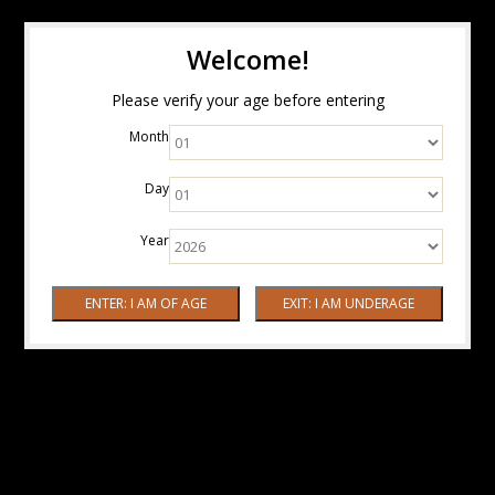
Welcome!
Please verify your age before entering
Month
Day
Year