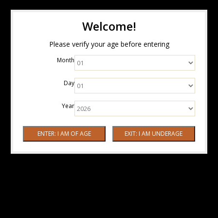
Welcome!
Please verify your age before entering
Month
Day
Year