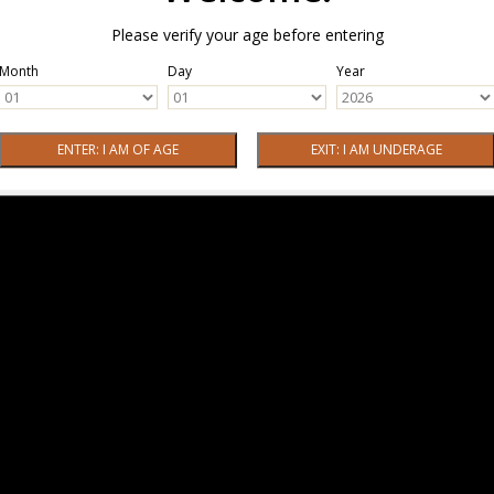
Please verify your age before entering
Month
Day
Year