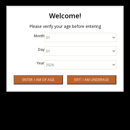
Welcome!
Please verify your age before entering
Month
Day
Year