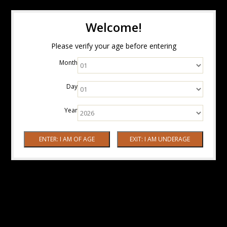
Welcome!
Please verify your age before entering
Month
Day
Year