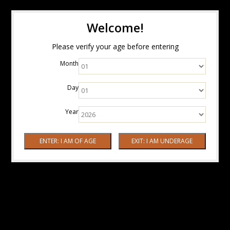
Welcome!
Please verify your age before entering
Month
Day
Year