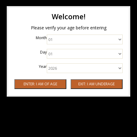
Welcome!
Please verify your age before entering
Month
Day
Year