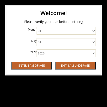
Welcome!
Please verify your age before entering
Month
Day
Year