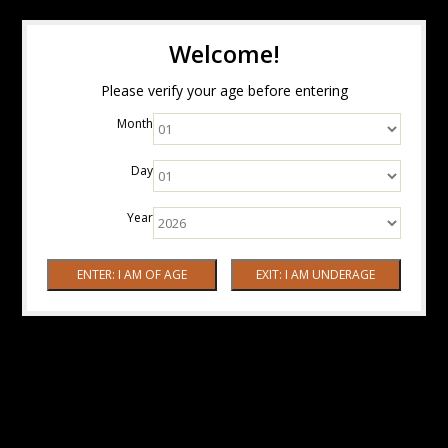
Welcome!
Please verify your age before entering
Month
Day
Year