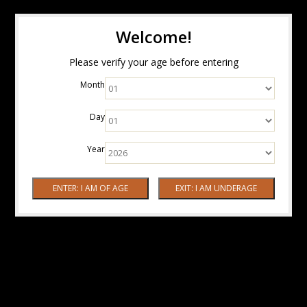
Welcome!
Please verify your age before entering
Month
Day
Year