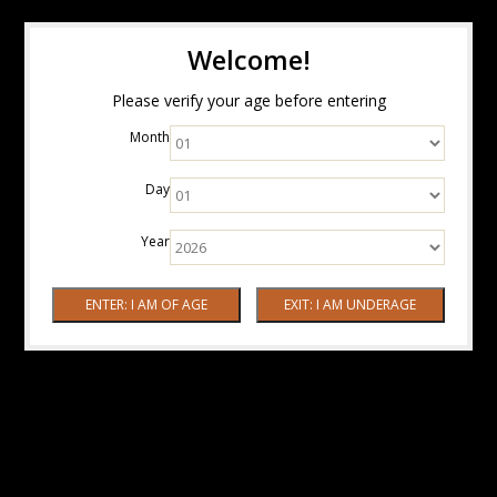
Welcome!
Please verify your age before entering
Month
Day
Year