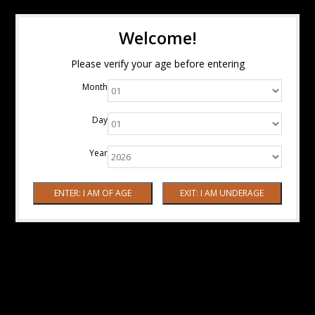
Welcome!
Please verify your age before entering
Month
Day
Year