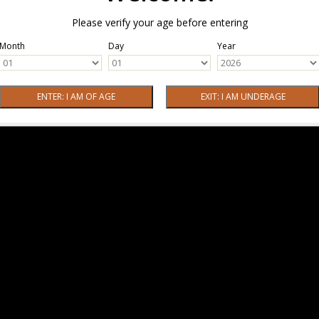
Please verify your age before entering
Month
Day
Year