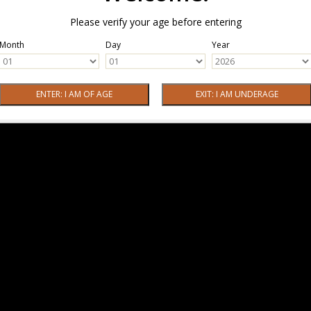
Please verify your age before entering
Month
Day
Year