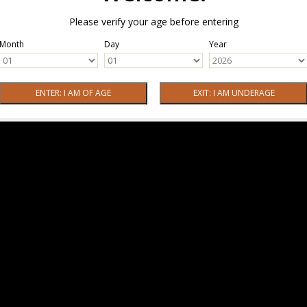
Please verify your age before entering
Month
Day
Year