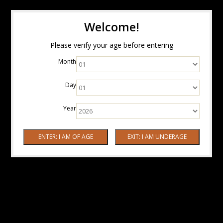
Welcome!
Please verify your age before entering
Month
Day
Year