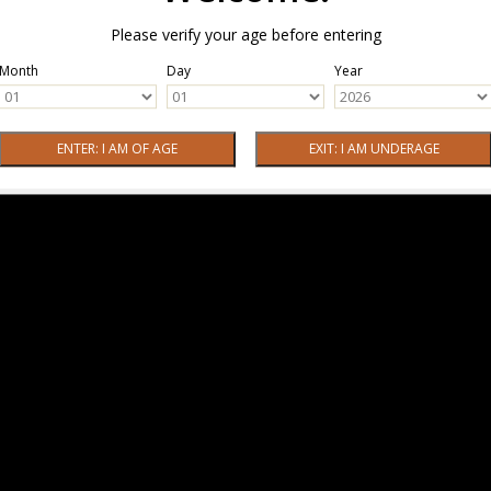
Please verify your age before entering
Month
Day
Year