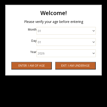
Welcome!
Please verify your age before entering
Month
Day
Year