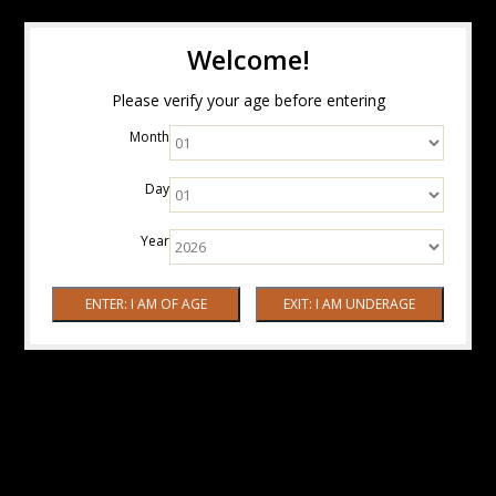
Welcome!
Please verify your age before entering
Month
Day
Year